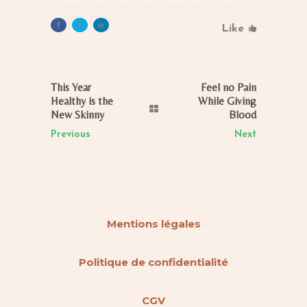
Like
This Year
Feel no Pain
Healthy is the
While Giving
New Skinny
Blood
Previous
Next
Mentions légales
Politique de confidentialité
CGV