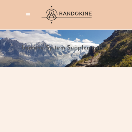
Immune System Supplements