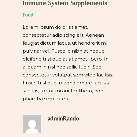
Immune System Supplements
Food
Lorem ipsum dolor sit amet,
consectetur adipiscing elit. Aenean
feugiat dictum lacus, ut hendrerit mi
pulvinar vel. Fusce id nibh at neque
eleifend tristique at sit amet libero. In
aliquam in nisl nec sollicitudin. Sed
consectetur volutpat sem vitae facilisis.
Fusce tristique, magna ornare facilisis
sagittis, tortor mi auctor libero, non
pharetra sem ex eu.
adminRando